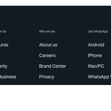
e do
Who we are
Use WhatsApp
ures
About us
Android
Careers
iPhone
rity
Brand Center
Mac/PC
Business
Privacy
WhatsApp