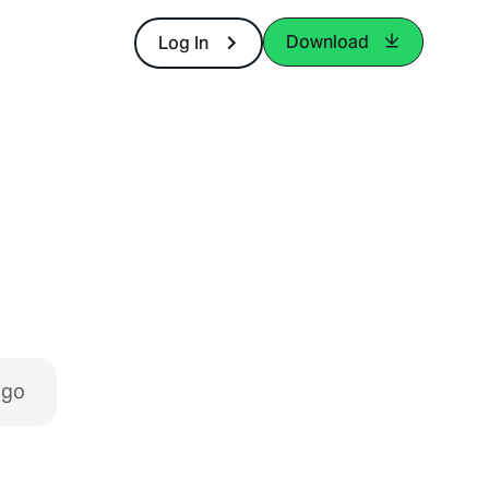
Download
Log In
igo