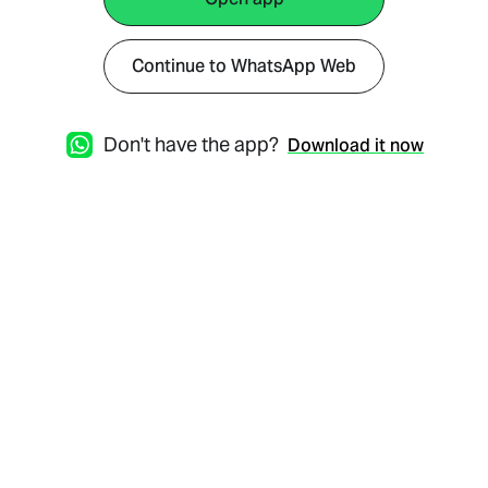
Continue to WhatsApp Web
Don't have the app?
Download it now