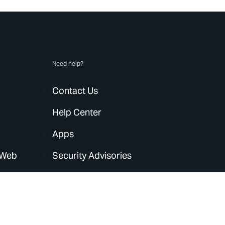
Need help?
Contact Us
Help Center
Apps
 Web
Security Advisories