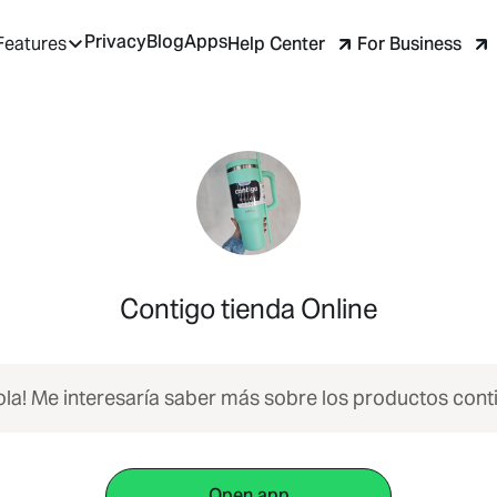
Privacy
Blog
Apps
Help Center
For Business
Features
Contigo tienda Online
ola! Me interesaría saber más sobre los productos cont
Open app