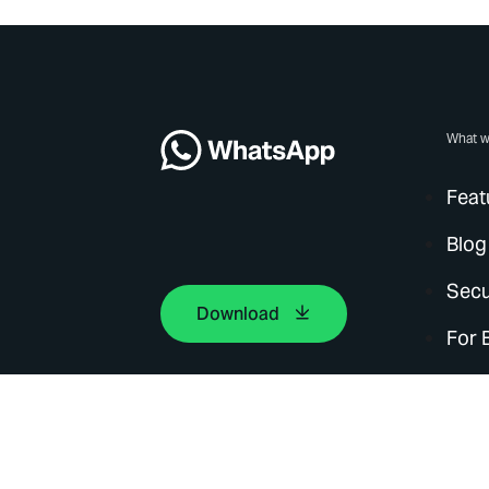
What w
Feat
Blog
Secu
Download
For 