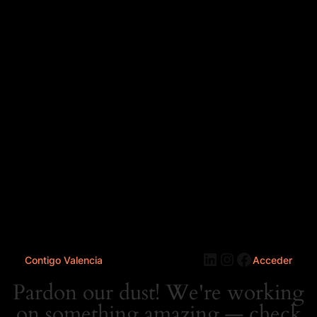
LinkedIn
Instagram
Faceboo
Contigo Valencia
Acceder
Pardon our dust! We're working
on something amazing — check