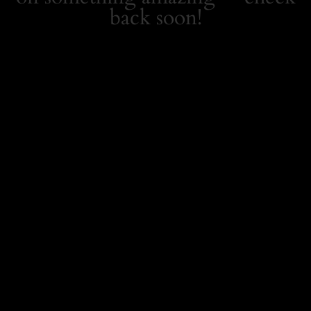
back soon!