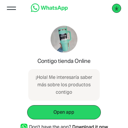
Contigo tienda Online
¡Hola! Me interesaría saber
más sobre los productos
contigo
Open app
Don't have the app?
Download it now