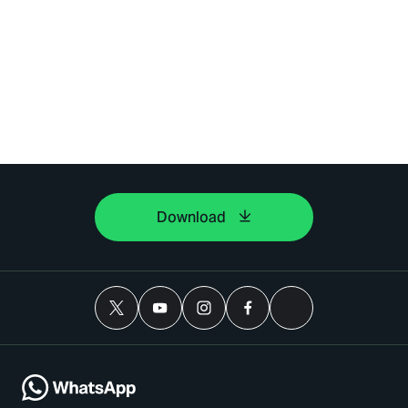
Download