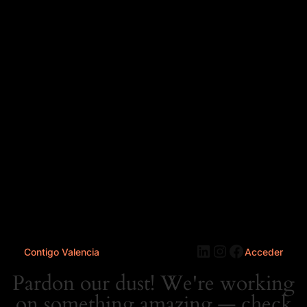
LinkedIn
Instagram
Faceboo
Contigo Valencia
Acceder
Pardon our dust! We're working
on something amazing — check