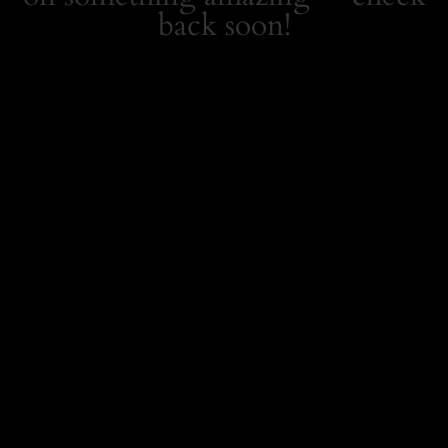
back soon!