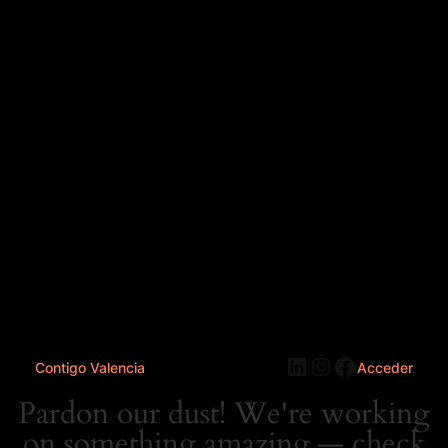
LinkedIn
Instagram
Faceboo
Contigo Valencia
Acceder
Pardon our dust! We're working
on something amazing — check