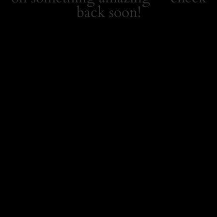
back soon!