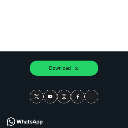
Download