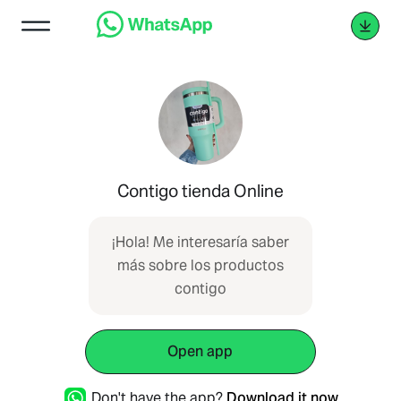
Contigo tienda Online
¡Hola! Me interesaría saber
más sobre los productos
contigo
Open app
Don't have the app?
Download it now