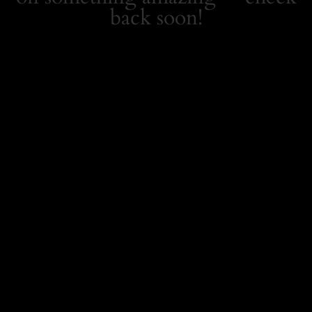
back soon!