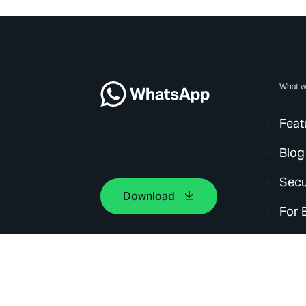
What w
Feat
Blog
Secu
Download
For 