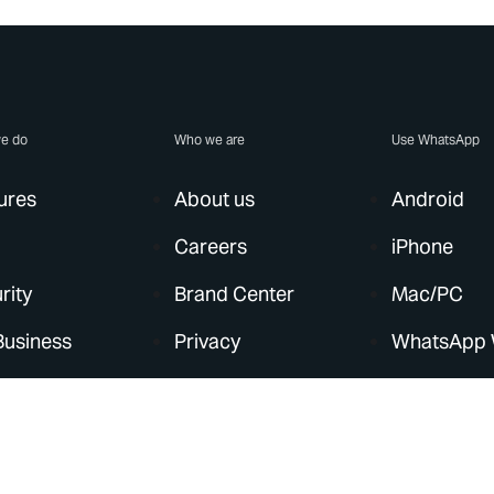
e do
Who we are
Use WhatsApp
ures
About us
Android
Careers
iPhone
rity
Brand Center
Mac/PC
Business
Privacy
WhatsApp