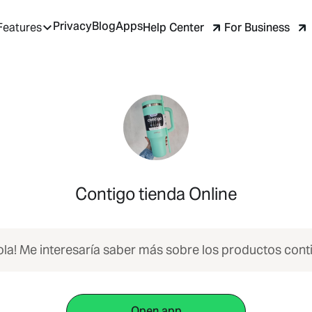
Privacy
Blog
Apps
Help Center
For Business
Features
Contigo tienda Online
ola! Me interesaría saber más sobre los productos cont
Open app