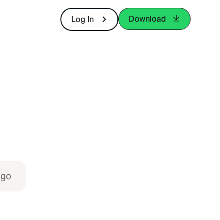
Download
Log In
igo