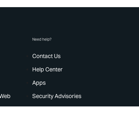
Need help?
Contact Us
Help Center
Apps
 Web
Security Advisories