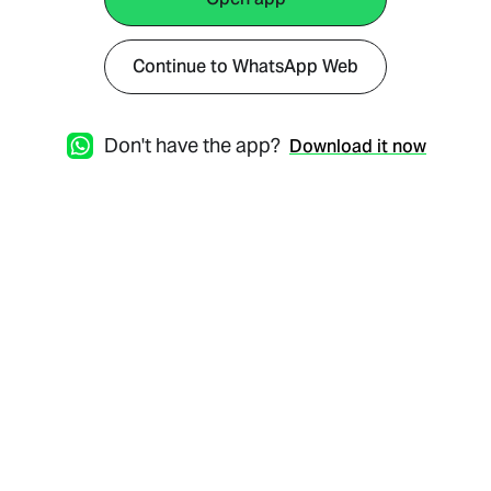
Continue to WhatsApp Web
Don't have the app?
Download it now