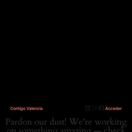
LinkedIn
Instagram
Faceboo
Contigo Valencia
Acceder
Pardon our dust! We're working
on something amazing — check