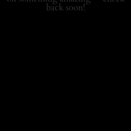
back soon!