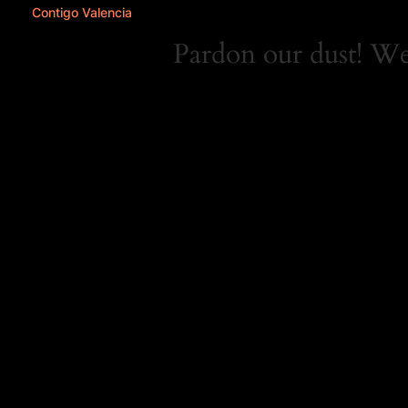
Contigo Valencia
Pardon our dust! W