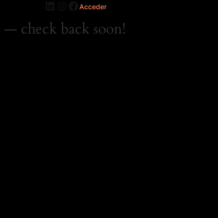
LinkedIn
Instagram
Facebook
Acceder
 — check back soon!