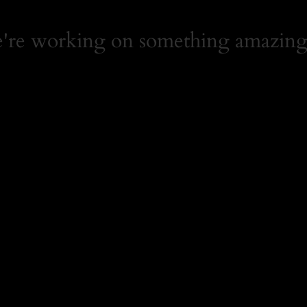
e're working on something amazing