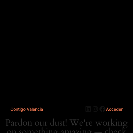
LinkedIn
Instagram
Faceboo
Contigo Valencia
Acceder
Pardon our dust! We're working
on something amazing — check