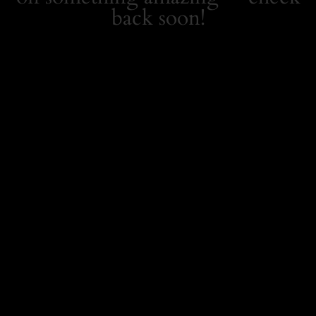
back soon!