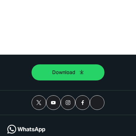
Download