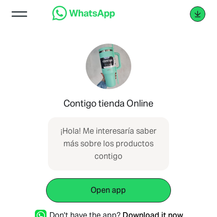
Contigo tienda Online
¡Hola! Me interesaría saber
más sobre los productos
contigo
Open app
Don't have the app?
Download it now