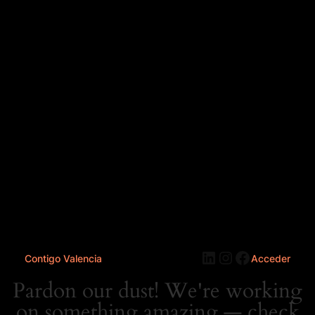
LinkedIn
Instagram
Faceboo
Contigo Valencia
Acceder
Pardon our dust! We're working
on something amazing — check