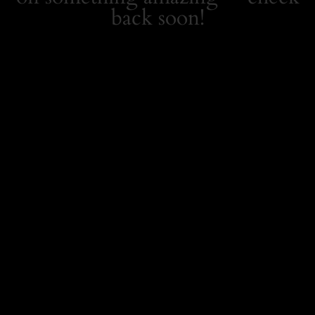
back soon!