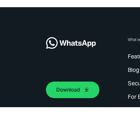
What w
Feat
Blog
Secu
Download
For 