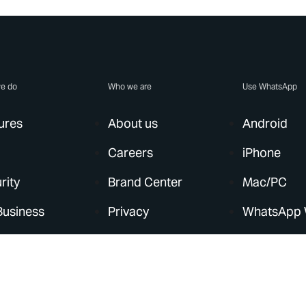
e do
Who we are
Use WhatsApp
ures
About us
Android
Careers
iPhone
rity
Brand Center
Mac/PC
Business
Privacy
WhatsApp