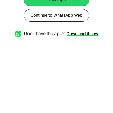
Continue to WhatsApp Web
Don't have the app?
Download it now