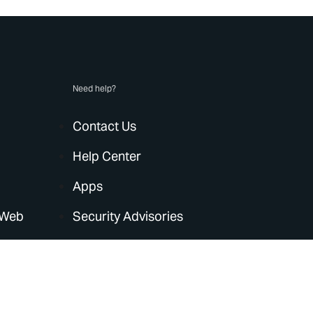
Need help?
Contact Us
Help Center
Apps
 Web
Security Advisories