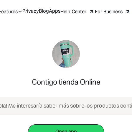
Privacy
Blog
Apps
Help Center
For Business
Features
Contigo tienda Online
ola! Me interesaría saber más sobre los productos cont
Open app