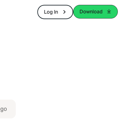
Download
Log In
igo