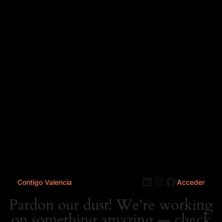
LinkedIn
Instagram
Faceboo
Contigo Valencia
Acceder
Pardon our dust! We're working
on something amazing — check