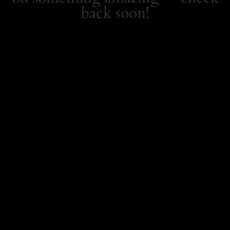
back soon!