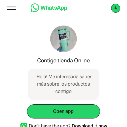
Contigo tienda Online
¡Hola! Me interesaría saber
más sobre los productos
contigo
Open app
Don't have the app?
Download it now