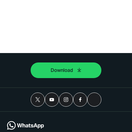
Download