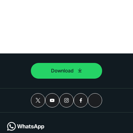
Download