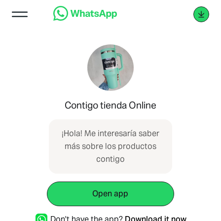
Contigo tienda Online
¡Hola! Me interesaría saber
más sobre los productos
contigo
Open app
Don't have the app?
Download it now