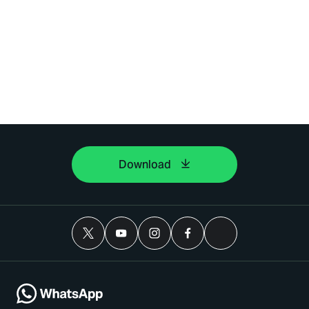
Download