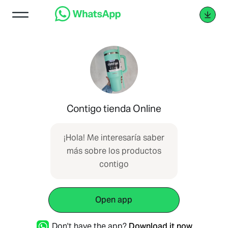
Contigo tienda Online
¡Hola! Me interesaría saber
más sobre los productos
contigo
Open app
Don't have the app?
Download it now