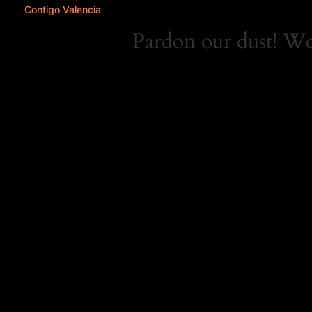
Contigo Valencia
Pardon our dust! W