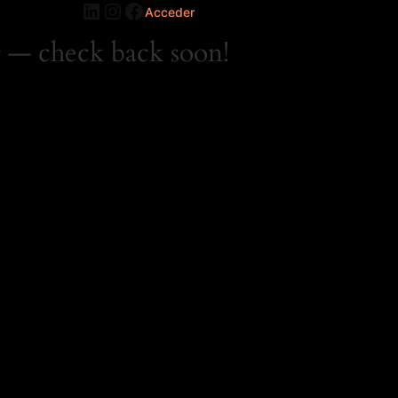
LinkedIn
Instagram
Facebook
Acceder
 — check back soon!