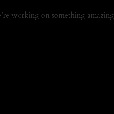
e're working on something amazing