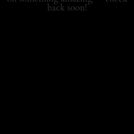
back soon!