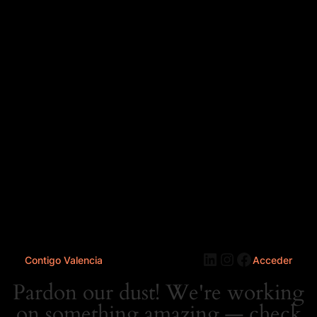
LinkedIn
Instagram
Faceboo
Contigo Valencia
Acceder
Pardon our dust! We're working
on something amazing — check