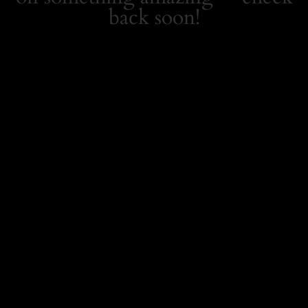
back soon!