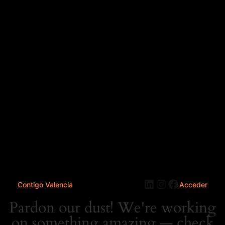
LinkedIn
Instagram
Faceboo
Contigo Valencia
Acceder
Pardon our dust! We're working
on something amazing — check